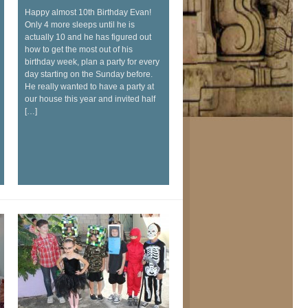
Happy almost 10th Birthday Evan!
Only 4 more sleeps until he is
actually 10 and he has figured out
how to get the most out of his
birthday week, plan a party for every
day starting on the Sunday before.
He really wanted to have a party at
our house this year and invited half
[…]