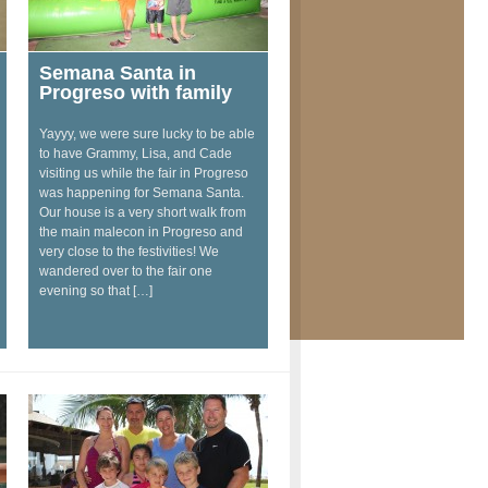
Semana Santa in
Progreso with family
Yayyy, we were sure lucky to be able
to have Grammy, Lisa, and Cade
visiting us while the fair in Progreso
was happening for Semana Santa.
Our house is a very short walk from
the main malecon in Progreso and
very close to the festivities! We
wandered over to the fair one
evening so that […]