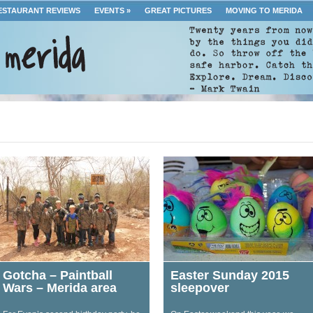
ESTAURANT REVIEWS
EVENTS
»
GREAT PICTURES
MOVING TO MERIDA
Gotcha – Paintball
Easter Sunday 2015
Wars – Merida area
sleepover