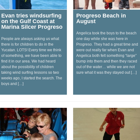
Evan tries windsurfing
Progreso Beach in
on the Gulf Coast at
August
Marina Silcer Progreso
Angelica took the boys to the beach
People are always asking us what
one day while she was here in
there is for children to do in the
Progreso. They had a great time and
Yucatan. LOTS! Every time we think
were out really far when Evan and
of something, we have been able to
Angelica both felt something “large”
find it in our area. We had heard
bump into them and then they raced
about the possibility of children
out of the water… while we are not
taking wind surfing lessons so two
sure what it was they stayed out […]
weeks ago, I started the search. The
boys and […]