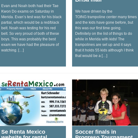
Evan and Noah both had their Tae
Kwon Do exams on Saturday in
We have driven by the
Merida. Evan’s test was for his black
TOING trampoline center many times
partial, which would be a red/black
and the kids have gone before, but
belt. Noah was testing for his red
this was our first time going.
belt. So very proud of both of these
Definitely on the list of things to do
boys. This was probably the best
while in Merida with kids! The
exam we have had the pleasure of
trampolines are set up and it says
watching. […]
that it holds 55 kids although I think
that would be a […]
Se Renta Mexico
Soccer finals in
website for rental
Progreso Tournament