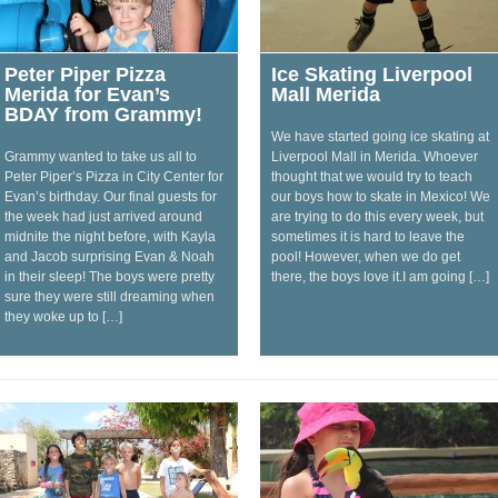
Peter Piper Pizza
Ice Skating Liverpool
Merida for Evan’s
Mall Merida
BDAY from Grammy!
We have started going ice skating at
Grammy wanted to take us all to
Liverpool Mall in Merida. Whoever
Peter Piper’s Pizza in City Center for
thought that we would try to teach
Evan’s birthday. Our final guests for
our boys how to skate in Mexico! We
the week had just arrived around
are trying to do this every week, but
midnite the night before, with Kayla
sometimes it is hard to leave the
and Jacob surprising Evan & Noah
pool! However, when we do get
in their sleep! The boys were pretty
there, the boys love it.I am going […]
sure they were still dreaming when
they woke up to […]