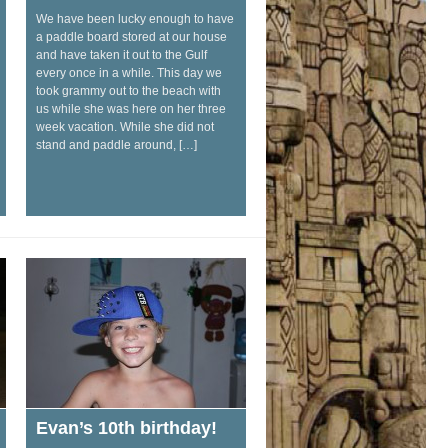
We have been lucky enough to have
a paddle board stored at our house
and have taken it out to the Gulf
every once in a while. This day we
took grammy out to the beach with
us while she was here on her three
week vacation. While she did not
stand and paddle around, […]
Evan’s 10th birthday!