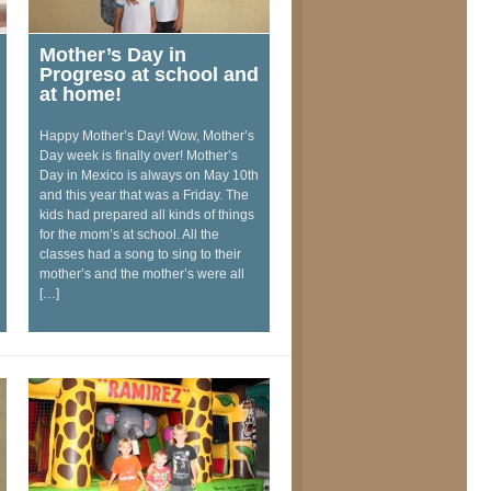
Mother’s Day in
Progreso at school and
at home!
Happy Mother’s Day! Wow, Mother’s
Day week is finally over! Mother’s
Day in Mexico is always on May 10th
and this year that was a Friday. The
kids had prepared all kinds of things
for the mom’s at school. All the
classes had a song to sing to their
mother’s and the mother’s were all
[…]