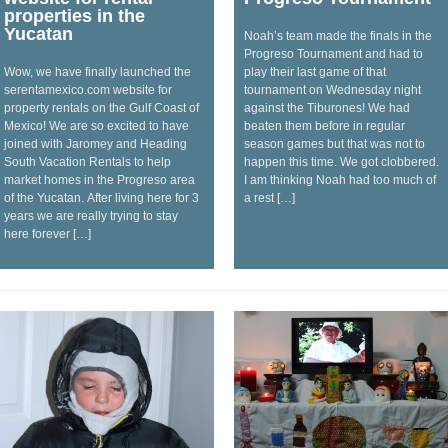
properties in the
Yucatan
Noah’s team made the finals in the
Progreso Tournament and had to
Wow, we have finally launched the
play their last game of that
serentamexico.com website for
tournament on Wednesday night
property rentals on the Gulf Coast of
against the Tiburones! We had
Mexico! We are so excited to have
beaten them before in regular
joined with Jaromey and Heading
season games but that was not to
South Vacation Rentals to help
happen this time. We got clobbered.
market homes in the Progreso area
I am thinking Noah had too much of
of the Yucatan. After living here for 3
a rest […]
years we are really trying to stay
here forever […]