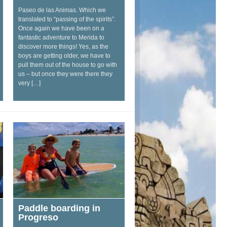
Paseo de las Animas. Which we
translated to “passing of the spirits”.
Once again we have been on a
fantastic adventure to Merida to
discover more things! Yes, as the
boys are getting older, we have to
pull them out of the house to go with
us – but once they were there they
very […]
Paddle boarding in
Progreso