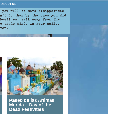
ABOUT US
Paseo de las Animas
Merida – Day of the
Dead Festivities