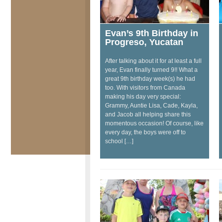
Evan’s 9th Birthday in
Progreso, Yucatan
After talking about it for at least a full
year, Evan finally turned 9!! What a
great 9th birthday week(s) he had
too. With visitors from Canada
making his day very special:
Grammy, Auntie Lisa, Cade, Kayla,
and Jacob all helping share this
momentous occasion! Of course, like
every day, the boys were off to
school […]