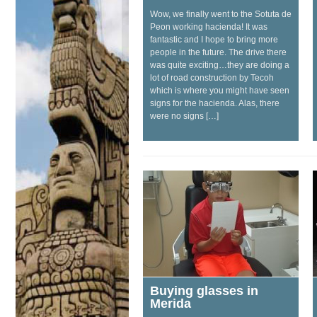
Wow, we finally went to the Sotuta de
Peon working hacienda! It was
fantastic and I hope to bring more
people in the future. The drive there
was quite exciting…they are doing a
lot of road construction by Tecoh
which is where you might have seen
signs for the hacienda. Alas, there
were no signs […]
Buying glasses in
Merida