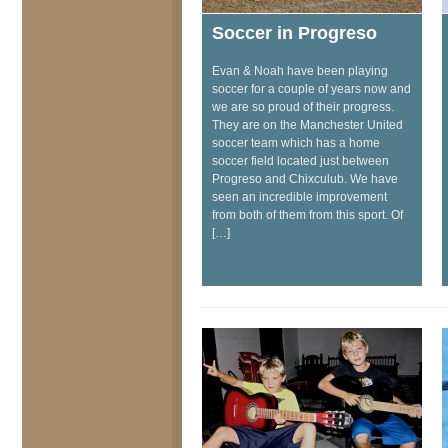
Soccer in Progreso
Evan & Noah have been playing
soccer for a couple of years now and
we are so proud of their progress.
They are on the Manchester United
soccer team which has a home
soccer field located just between
Progreso and Chixculub. We have
seen an incredible improvement
from both of them from this sport. Of
[…]