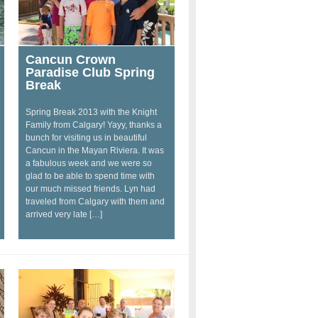
Cancun Crown
Paradise Club Spring
Break
Spring Break 2013 with the Knight
Family from Calgary! Yayy, thanks a
bunch for visiting us in beautiful
Cancun in the Mayan Riviera. It was
a fabulous week and we were so
glad to be able to spend time with
our much missed friends. Lyn had
traveled from Calgary with them and
arrived very late […]