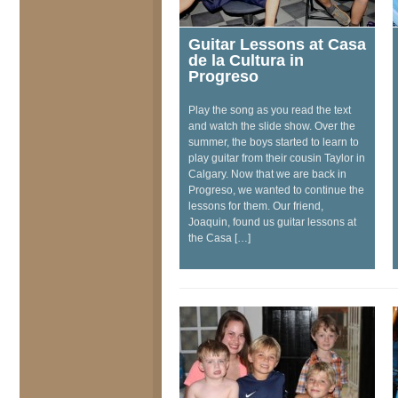
Guitar Lessons at Casa
de la Cultura in
Progreso
Play the song as you read the text
and watch the slide show. Over the
summer, the boys started to learn to
play guitar from their cousin Taylor in
Calgary. Now that we are back in
Progreso, we wanted to continue the
lessons for them. Our friend,
Joaquin, found us guitar lessons at
the Casa […]