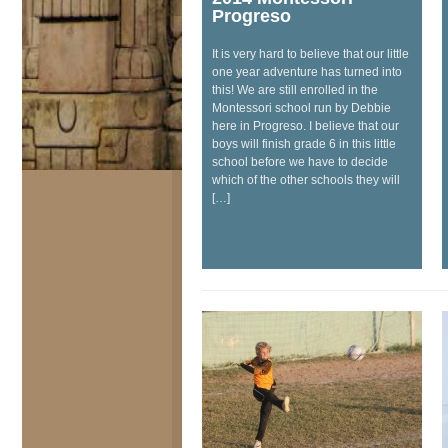
Progreso
It is very hard to believe that our little
one year adventure has turned into
this! We are still enrolled in the
Montessori school run by Debbie
here in Progreso. I believe that our
boys will finish grade 6 in this little
school before we have to decide
which of the other schools they will
[…]