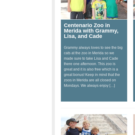
Centenario Zoo in
Merida with Grammy,
Lisa, and Cade
Grammy always loves to see the big
cats at the zoo in Merida so we
made sure to take Lisa and Cade
there one afternoon. This zoo is
great and it is also free which is a
great bonus! Keep in mind that the
zoos in Merida are all closed on
Mondays. We always enjoy […]