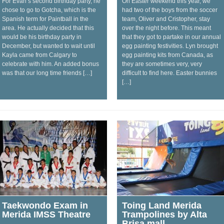
For Evan’s second birthday party, he
On Easter weekend this year, we
chose to go to Gotcha, which is the
had two of the boys from the soccer
Spanish term for Paintball in the
team, Oliver and Cristopher, stay
area. He actually decided that this
over the night before. This meant
would be his birthday party in
that they got to partake in our annual
December, but wanted to wait until
egg painting festivities. Lyn brought
Kayla came from Calgary to
egg painting kits from Canada, as
celebrate with him. An added bonus
they are sometimes very, very
was that our long time friends […]
difficult to find here. Easter bunnies
[…]
Taekwondo Exam in
Toing Land Merida
Merida IMSS Theatre
Trampolines by Alta
Brisa mall