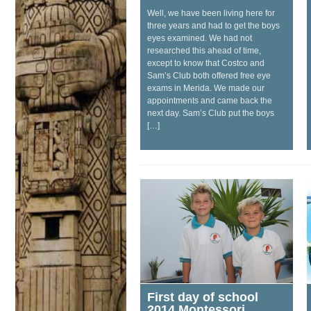
Well, we have been living here for
three years and had to get the boys
eyes examined. We had not
researched this ahead of time,
except to know that Costco and
Sam’s Club both offered free eye
exams in Merida. We made our
appointments and came back the
next day. Sam’s Club put the boys
[…]
First day of school
2014 Montessori