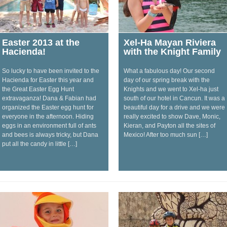
Easter 2013 at the
Xel-Ha Mayan Riviera
Hacienda!
with the Knight Family
So lucky to have been invited to the
What a fabulous day! Our second
Hacienda for Easter this year and
day of our spring break with the
the Great Easter Egg Hunt
Knights and we went to Xel-ha just
extravaganza! Dana & Fabian had
south of our hotel in Cancun. It was a
organized the Easter egg hunt for
beautiful day for a drive and we were
everyone in the afternoon. Hiding
really excited to show Dave, Monic,
eggs in an environment full of ants
Kieran, and Payton all the sites of
and bees is always tricky, but Dana
Mexico! After too much sun […]
put all the candy in little […]