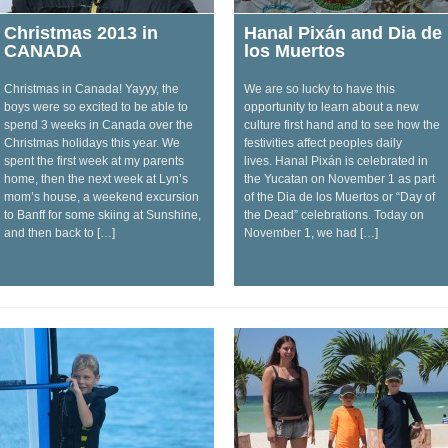
Christmas 2013 in
Hanal Pixán and Dia de
CANADA
los Muertos
Christmas in Canada! Yayyy, the
We are so lucky to have this
boys were so excited to be able to
opportunity to learn about a new
spend 3 weeks in Canada over the
culture first hand and to see how the
Christmas holidays this year. We
festivities affect peoples daily
spent the first week at my parents
lives. Hanal Pixán is celebrated in
home, then the next week at Lyn’s
the Yucatan on November 1 as part
mom’s house, a weekend excursion
of the Dia de los Muertos or “Day of
to Banff for some skiing at Sunshine,
the Dead” celebrations. Today on
and then back to […]
November 1, we had […]