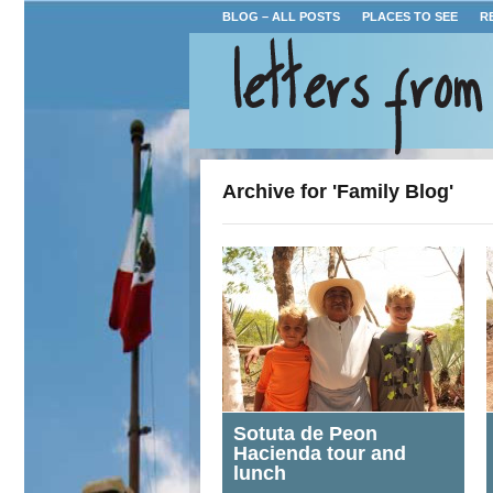
BLOG – ALL POSTS
PLACES TO SEE
R
Archive for 'Family Blog'
Sotuta de Peon
Hacienda tour and
lunch