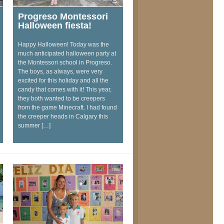
Progreso Montessori
Halloween fiesta!
Happy Halloween! Today was the
much anticipated halloween party at
the Montessori school in Progreso.
The boys, as always, were very
excited for this holiday and all the
candy that comes with it! This year,
they both wanted to be creepers
from the game Minecraft. I had found
the creeper heads in Calgary this
summer […]