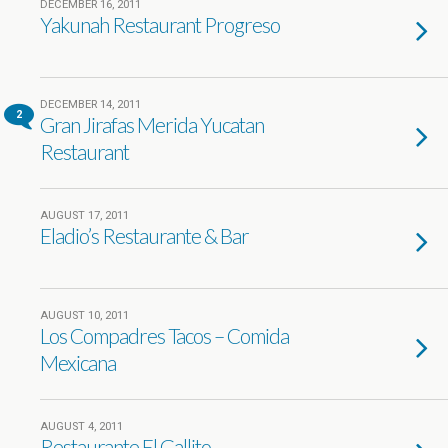
DECEMBER 16, 2011
Yakunah Restaurant Progreso
DECEMBER 14, 2011
2
Gran Jirafas Merida Yucatan
Restaurant
AUGUST 17, 2011
Eladio’s Restaurante & Bar
AUGUST 10, 2011
Los Compadres Tacos – Comida
Mexicana
AUGUST 4, 2011
Restaurante El Gallito