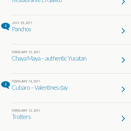
JULY 29, 2011
2
Panchos
FEBRUARY 15, 2011
Chaya Maya – authentic Yucatan
FEBRUARY 14, 2011
2
Cubaro – Valentines day
FEBRUARY 13, 2011
Trotters