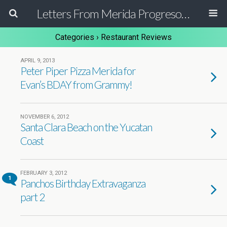
Letters From Merida Progreso Mexico | Canadian Family Relocating to the Yucatan Peninsula Mexico
Categories ›
Restaurant Reviews
APRIL 9, 2013
Peter Piper Pizza Merida for
Evan’s BDAY from Grammy!
NOVEMBER 6, 2012
Santa Clara Beach on the Yucatan
Coast
FEBRUARY 3, 2012
1
Panchos Birthday Extravaganza
part 2