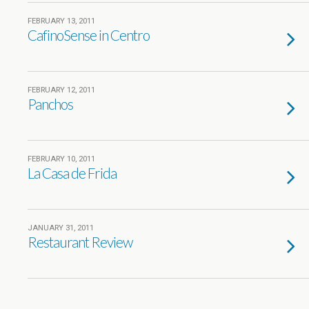
FEBRUARY 13, 2011
CafinoSense in Centro
FEBRUARY 12, 2011
Panchos
FEBRUARY 10, 2011
La Casa de Frida
JANUARY 31, 2011
Restaurant Review