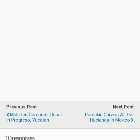
Previous Post
Next Post
MultiRed Computer Repair
Pumpkin Carving At The
In Progreso, Yucatan
Hacienda In Mexico
10 responses