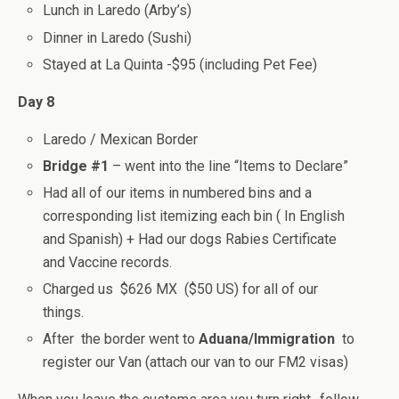
Lunch in Laredo (Arby’s)
Dinner in Laredo (Sushi)
Stayed at La Quinta -$95 (including Pet Fee)
Day 8
Laredo / Mexican Border
Bridge #1
– went into the line “Items to Declare”
Had all of our items in numbered bins and a
corresponding list itemizing each bin ( In English
and Spanish) + Had our dogs Rabies Certificate
and Vaccine records.
Charged us $626 MX ($50 US) for all of our
things.
After the border went to
Aduana/Immigration
to
register our Van (attach our van to our FM2 visas)