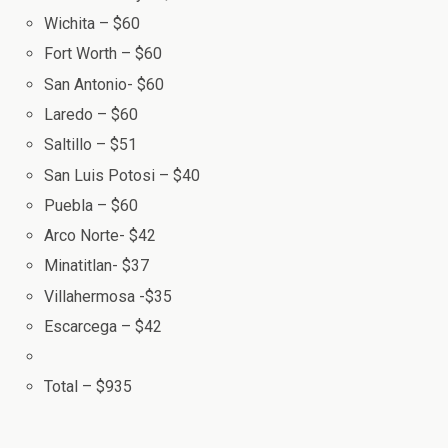
Wichita – $60
Fort Worth – $60
San Antonio- $60
Laredo – $60
Saltillo – $51
San Luis Potosi – $40
Puebla – $60
Arco Norte- $42
Minatitlan- $37
Villahermosa -$35
Escarcega – $42
Total – $935