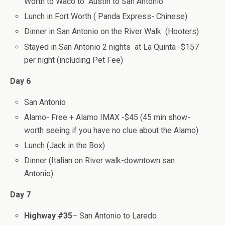
Worth to Waco to Austin to San Antonio
Lunch in Fort Worth ( Panda Express- Chinese)
Dinner in San Antonio on the River Walk (Hooters)
Stayed in San Antonio 2 nights at La Quinta -$157
per night (including Pet Fee)
Day 6
San Antonio
Alamo- Free + Alamo IMAX -$45 (45 min show-
worth seeing if you have no clue about the Alamo)
Lunch (Jack in the Box)
Dinner (Italian on River walk-downtown san
Antonio)
Day 7
Highway #35
– San Antonio to Laredo