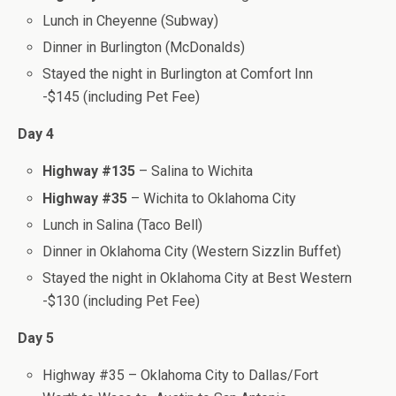
Lunch in Cheyenne (Subway)
Dinner in Burlington (McDonalds)
Stayed the night in Burlington at Comfort Inn
-$145 (including Pet Fee)
Day 4
Highway #135
– Salina to Wichita
Highway #35
– Wichita to Oklahoma City
Lunch in Salina (Taco Bell)
Dinner in Oklahoma City (Western Sizzlin Buffet)
Stayed the night in Oklahoma City at Best Western
-$130 (including Pet Fee)
Day 5
Highway #35 – Oklahoma City to Dallas/Fort