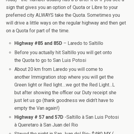
sign that gives you an option of Quota or Libre to your
preferred city ALWAYS take the Quota. Sometimes you
will drive a little ways on the regular highway and then get
on a Quota for part of the time.
Highway #85 and 85D
– Laredo to Saltillo
Before you actually hit Saltillo you will get onto
the Quota to go to San Luis Potosi
About 20 km from Laredo you will come to
another Immigration stop where you will get the
Green light or Red light….we got the Red Light…L
but after showing the officer our Duty receipt she
just let us go (thank goodness we didn’t have to
empty the Van again!)
Highway # 57 and 57D
-Saltillo à San Luis Potosi
à Queretaro à San Juan del Rio
Stayed the night in San Juan del Rio- $480 MX (