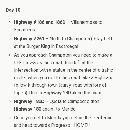
Day 10
Highway #186 and 186D
– Villahermosa to
Escarcega
Highway #261
– North to Champoton ( Stay Left
at the Burger King in Escarcega)
As you approach Champoton you need to make a
LEFT towards the coast. Turn left at the
Intersection with a statue in the center of a traffic
circle…when you get to the coast take a Right and
follow it through town (curvy road with lots of
topes) This is
Highway 180
along the coast.
Highway 180D
– Quota to Campeche then
Highway 180
again- to Merida.
Once you get to Merida you get on the Periferico
and head towards Progreso! HOME!!