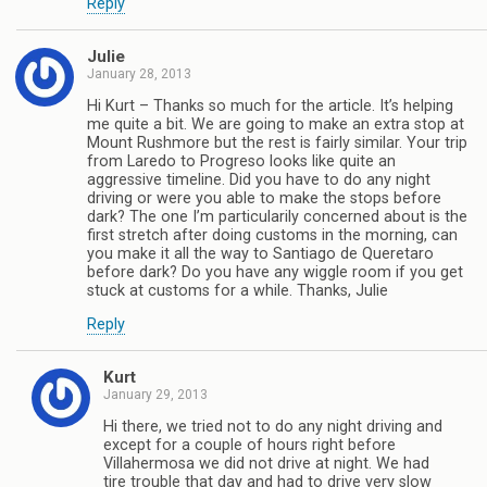
Reply
Julie
January 28, 2013
Hi Kurt – Thanks so much for the article. It’s helping
me quite a bit. We are going to make an extra stop at
Mount Rushmore but the rest is fairly similar. Your trip
from Laredo to Progreso looks like quite an
aggressive timeline. Did you have to do any night
driving or were you able to make the stops before
dark? The one I’m particularily concerned about is the
first stretch after doing customs in the morning, can
you make it all the way to Santiago de Queretaro
before dark? Do you have any wiggle room if you get
stuck at customs for a while. Thanks, Julie
Reply
Kurt
January 29, 2013
Hi there, we tried not to do any night driving and
except for a couple of hours right before
Villahermosa we did not drive at night. We had
tire trouble that day and had to drive very slow