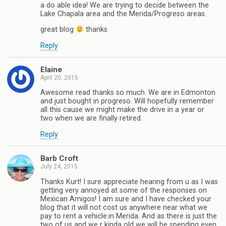
a do able idea! We are trying to decide between the
Lake Chapala area and the Merida/Progreso areas.
great blog
thanks
Reply
Elaine
April 20, 2015
Awesome read thanks so much. We are in Edmonton
and just bought in progreso. Will hopefully remember
all this cause we might make the drive in a year or
two when we are finally retired.
Reply
Barb Croft
July 24, 2015
Thanks Kurt! I sure appreciate hearing from u as I was
getting very annoyed at some of the responses on
Mexican Amigos! I am sure and I have checked your
blog that it will not cost us anywhere near what we
pay to rent a vehicle.in Merida. And as there is just the
two of us and we r kinda old we will be spending even