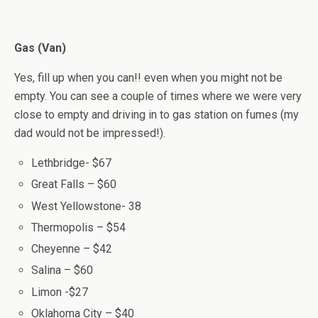
Gas (Van)
Yes, fill up when you can!! even when you might not be
empty. You can see a couple of times where we were very
close to empty and driving in to gas station on fumes (my
dad would not be impressed!).
Lethbridge- $67
Great Falls – $60
West Yellowstone- 38
Thermopolis – $54
Cheyenne – $42
Salina – $60
Limon -$27
Oklahoma City – $40