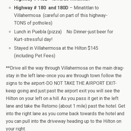
Highway # 180 and 180D
– Minatitlan to
Villahermosa (careful on part of this highway-
TONS of potholes)
Lunch in Puebla (pizza) No Dinner-just beer for
Kurt-stressful day!
Stayed in Villahermosa at the Hilton $145
(including Pet Fees)
**Drive all the way through Villahermosa on the main drag-
stay in the left lane-once you are through town follow the
signs to the airport-DO NOT TAKE THE AIRPORT EXIT-
keep going and just past the airport exit you will see the
Hilton on your left on a hill. As you pass it get in the left
lane and take the Retorno (about 1 mile) past the hotel. Get
into the right lane as you come back towards the hotel and
you can pull into the driveway heading up to the Hilton on
your right.