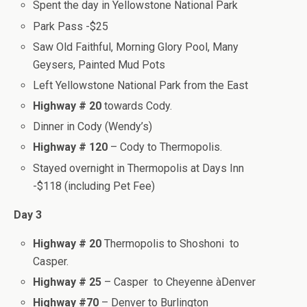
Spent the day in Yellowstone National Park
Park Pass -$25
Saw Old Faithful, Morning Glory Pool, Many
Geysers, Painted Mud Pots
Left Yellowstone National Park from the East
Highway # 20
towards Cody.
Dinner in Cody (Wendy’s)
Highway # 120
– Cody to Thermopolis.
Stayed overnight in Thermopolis at Days Inn
-$118 (including Pet Fee)
Day 3
Highway # 20
Thermopolis to Shoshoni to
Casper.
Highway # 25
– Casper to Cheyenne àDenver
Highway #70
– Denver to Burlington