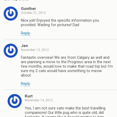
Gunther
October 21, 2012
Nice job! Enjoyed the specific information you
provided. Waiting for pictures! Dad
Reply
Jen
November 13, 2012
Fantastic overview! We are from Calgary as well and
are planning a move to the Progreso area in the next
few months, would love to make that road trip but I’m
sure my 2 cats would have something to meow
about.
Reply
Kurt
November 14, 2012
Yes, I am not sure cats make the best travelling
companions! Our little pug who is quite old, did