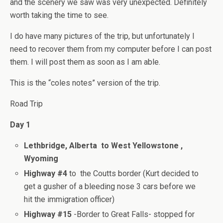
and the scenery we saw was very unexpected. Definitely
worth taking the time to see.
I do have many pictures of the trip, but unfortunately I
need to recover them from my computer before I can post
them. I will post them as soon as I am able.
This is the “coles notes” version of the trip.
Road Trip
Day 1
Lethbridge, Alberta to West Yellowstone ,
Wyoming
Highway #4
to the Coutts border (Kurt decided to
get a gusher of a bleeding nose 3 cars before we
hit the immigration officer)
Highway #15
-Border to Great Falls- stopped for