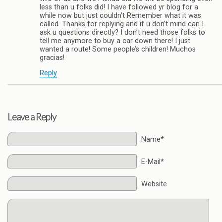
less than u folks did! I have followed yr blog for a
while now but just couldn’t Remember what it was
called. Thanks for replying and if u don’t mind can I
ask u questions directly? I don’t need those folks to
tell me anymore to buy a car down there! I just
wanted a route! Some people’s children! Muchos
gracias!
Reply
Leave a Reply
Name*
E-Mail*
Website