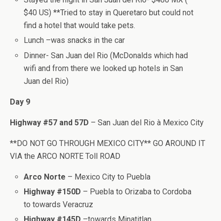
$40 US) **Tried to stay in Queretaro but could not
find a hotel that would take pets.
Lunch –was snacks in the car
Dinner- San Juan del Rio (McDonalds which had
wifi and from there we looked up hotels in San
Juan del Rio)
Day 9
Highway #57 and 57D
– San Juan del Rio à Mexico City
**DO NOT GO THROUGH MEXICO CITY** GO AROUND IT
VIA the ARCO NORTE Toll ROAD
Arco Norte
– Mexico City to Puebla
Highway #150D
– Puebla to Orizaba to Cordoba
to towards Veracruz
Highway #145D
–towards Minatitlan