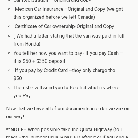
Mexican Car Insurance –Original and Copy (we got
this organized before we left Canada)
Certificate of Car ownership-Original and Copy
( We had a letter stating that the van was paid in full
from Honda)
You tell her how you want to pay- If you pay Cash –
it is $50 + $350 deposit
If you pay by Credit Card –they only charge the
$50
Then she will send you to Booth 4 which is where
you Pay.
Now that we have all of our documents in order we are on
our way!
**NOTE
– When possible take the Quota Highway (toll
road) –the number usually has a D after it or if you see a