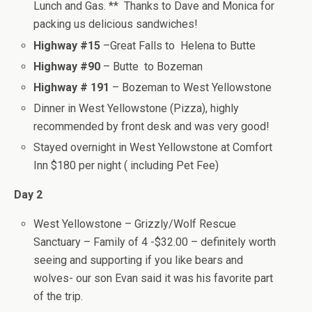
Lunch and Gas. ** Thanks to Dave and Monica for
packing us delicious sandwiches!
Highway #15
–Great Falls to Helena to Butte
Highway #90
– Butte to Bozeman
Highway # 191
– Bozeman to West Yellowstone
Dinner in West Yellowstone (Pizza), highly
recommended by front desk and was very good!
Stayed overnight in West Yellowstone at Comfort
Inn $180 per night ( including Pet Fee)
Day 2
West Yellowstone – Grizzly/Wolf Rescue
Sanctuary – Family of 4 -$32.00 – definitely worth
seeing and supporting if you like bears and
wolves- our son Evan said it was his favorite part
of the trip.