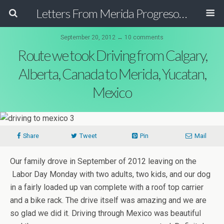
Letters From Merida Progreso Mexico | Canadian Family Relocating to the Yucatan Peninsula Mexico
September 20, 2012 ↔ 10 comments
Route we took Driving from Calgary,
Alberta, Canada to Merida, Yucatan,
Mexico
Share
Tweet
Pin
Mail
Our family drove in September of 2012 leaving on the
Labor Day Monday with two adults, two kids, and our dog
in a fairly loaded up van complete with a roof top carrier
and a bike rack. The drive itself was amazing and we are
so glad we did it. Driving through Mexico was beautiful