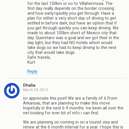
for the last 150km or so to Villahermosa. The
first day really depends on the border crossing
and how early/quickly you get through. Have a
plan for either a very short day of driving to get
settled in before dark, but have an option that if
you get through quickly you can keep driving. We
made to about 100km short of Mexico city that
day. Queretaro was a goal and we got their in the
day light, but they had NO hotels which would
take dogs so we had to keep driving to the next
city that would take dogs.
Safe travels,
Kurt
Reply
Dhalia
March 24, 2013
so appreciate this post! We are a family of 6 From
Arkansas, that are planning to make this move
hopefully in the next 6-9 months. Ive been all over the
net looking for ever bit of info i can find.
We are planning on coming in on a tourist visa and
renew at the 6 month interval for a year. I hope this is