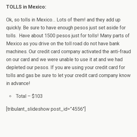
TOLLS in Mexico:
Ok, so tolls in Mexico… Lots of them! and they add up
quickly. Be sure to have enough pesos just set aside for
tolls. Have about 1500 pesos just for tolls! Many parts of
Mexico as you drive on the toll road do not have bank
machines. Our credit card company activated the anti-fraud
on our card and we were unable to use it at and we had
depleted our pesos. If you are using your credit card for
tolls and gas be sure to let your credit card company know
in advance!
Total – $103
[tribulant_slideshow post_id=”4556″]