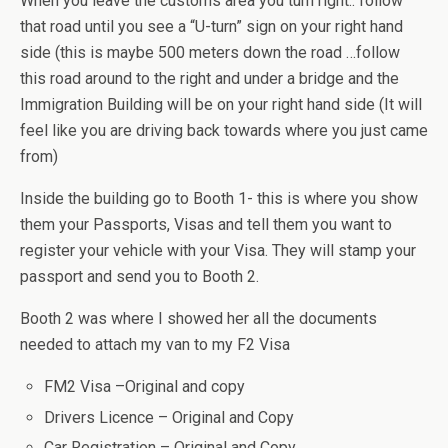
When you leave the customs area you turn right.. follow
that road until you see a “U-turn” sign on your right hand
side (this is maybe 500 meters down the road …follow
this road around to the right and under a bridge and the
Immigration Building will be on your right hand side (It will
feel like you are driving back towards where you just came
from)
Inside the building go to Booth 1- this is where you show
them your Passports, Visas and tell them you want to
register your vehicle with your Visa. They will stamp your
passport and send you to Booth 2.
Booth 2 was where I showed her all the documents
needed to attach my van to my F2 Visa
FM2 Visa –Original and copy
Drivers Licence – Original and Copy
Car Registration – Original and Copy