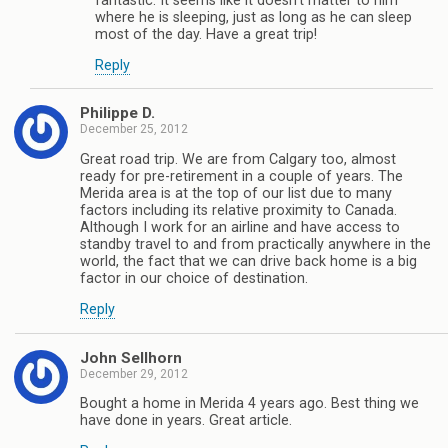
fantastic. It seems like it doesn’t matter to him
where he is sleeping, just as long as he can sleep
most of the day. Have a great trip!
Reply
Philippe D.
December 25, 2012
Great road trip. We are from Calgary too, almost
ready for pre-retirement in a couple of years. The
Merida area is at the top of our list due to many
factors including its relative proximity to Canada.
Although I work for an airline and have access to
standby travel to and from practically anywhere in the
world, the fact that we can drive back home is a big
factor in our choice of destination.
Reply
John Sellhorn
December 29, 2012
Bought a home in Merida 4 years ago. Best thing we
have done in years. Great article.