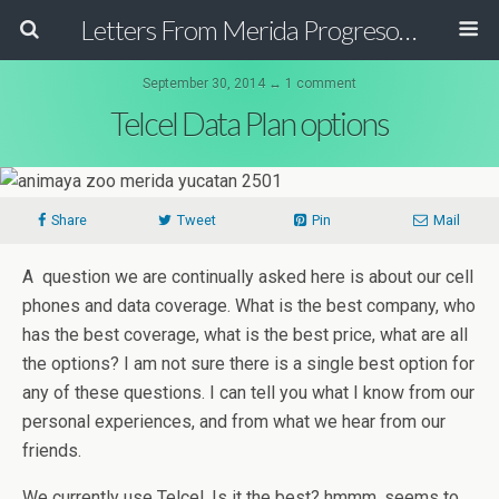
Letters From Merida Progreso Mexico | Canadian Family Relocating to the Yucatan Peninsula Mexico
September 30, 2014 ↔ 1 comment
Telcel Data Plan options
Share
Tweet
Pin
Mail
A question we are continually asked here is about our cell
phones and data coverage. What is the best company, who
has the best coverage, what is the best price, what are all
the options? I am not sure there is a single best option for
any of these questions. I can tell you what I know from our
personal experiences, and from what we hear from our
friends.
We currently use Telcel. Is it the best? hmmm, seems to