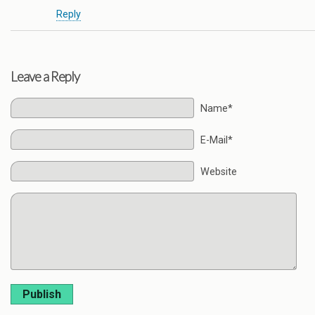
Reply
Leave a Reply
Name*
E-Mail*
Website
Publish