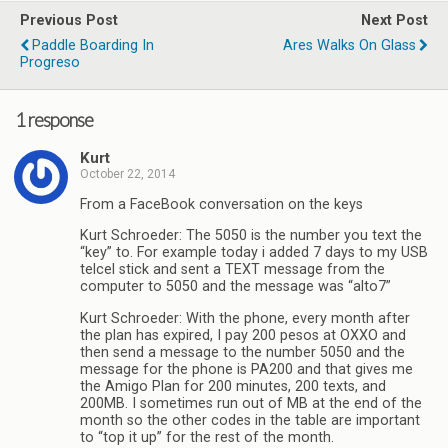
Previous Post
Next Post
Paddle Boarding In
Ares Walks On Glass
Progreso
1 response
Kurt
October 22, 2014
From a FaceBook conversation on the keys
Kurt Schroeder: The 5050 is the number you text the
“key” to. For example today i added 7 days to my USB
telcel stick and sent a TEXT message from the
computer to 5050 and the message was “alto7”
Kurt Schroeder: With the phone, every month after
the plan has expired, I pay 200 pesos at OXXO and
then send a message to the number 5050 and the
message for the phone is PA200 and that gives me
the Amigo Plan for 200 minutes, 200 texts, and
200MB. I sometimes run out of MB at the end of the
month so the other codes in the table are important
to “top it up” for the rest of the month.