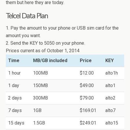
them but here they are today.
Telcel Data Plan
1. Pay the amount to your phone or USB sim card for the
amount you want.
2. Send the KEY to 5050 on your phone.
Prices current as of October 1, 2014
Time
MB/GB included
Price
KEY
1 hour
100MB
$12.00
alto1h
1 day
150MB
$49.00
alto1
2 days
300MB
$79.00
alto2
7 days
1GB
$169.01
alto7
15 days
1.5GB
$249.01
alto15