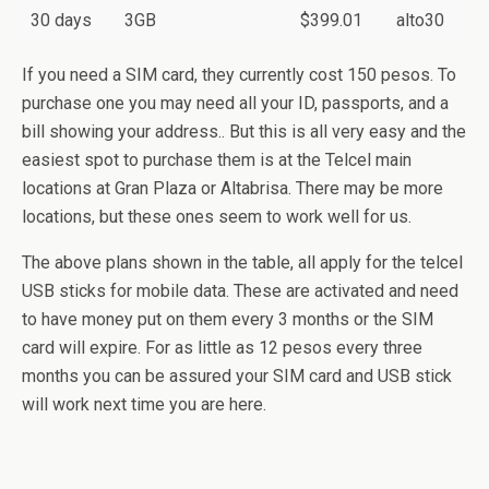
30 days
3GB
$399.01
alto30
If you need a SIM card, they currently cost 150 pesos. To
purchase one you may need all your ID, passports, and a
bill showing your address.. But this is all very easy and the
easiest spot to purchase them is at the Telcel main
locations at Gran Plaza or Altabrisa. There may be more
locations, but these ones seem to work well for us.
The above plans shown in the table, all apply for the telcel
USB sticks for mobile data. These are activated and need
to have money put on them every 3 months or the SIM
card will expire. For as little as 12 pesos every three
months you can be assured your SIM card and USB stick
will work next time you are here.