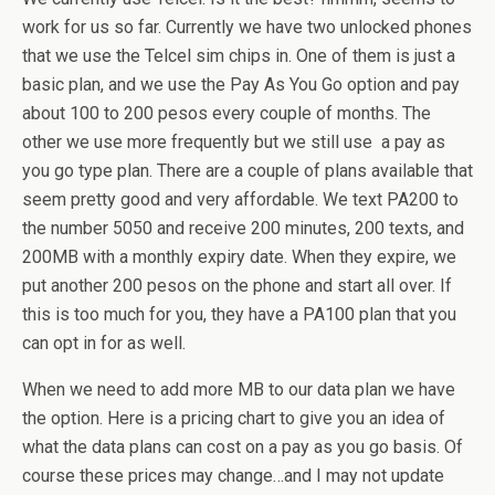
work for us so far. Currently we have two unlocked phones
that we use the Telcel sim chips in. One of them is just a
basic plan, and we use the Pay As You Go option and pay
about 100 to 200 pesos every couple of months. The
other we use more frequently but we still use a pay as
you go type plan. There are a couple of plans available that
seem pretty good and very affordable. We text PA200 to
the number 5050 and receive 200 minutes, 200 texts, and
200MB with a monthly expiry date. When they expire, we
put another 200 pesos on the phone and start all over. If
this is too much for you, they have a PA100 plan that you
can opt in for as well.
When we need to add more MB to our data plan we have
the option. Here is a pricing chart to give you an idea of
what the data plans can cost on a pay as you go basis. Of
course these prices may change…and I may not update