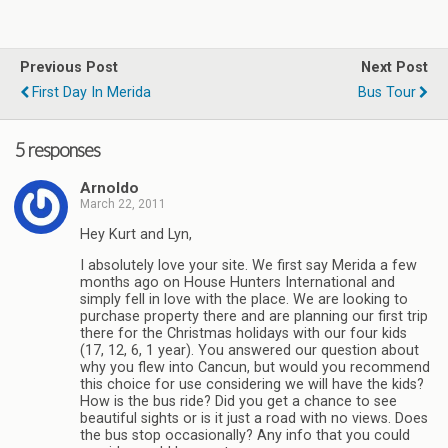
Previous Post
Next Post
First Day In Merida
Bus Tour
5 responses
Arnoldo
March 22, 2011
Hey Kurt and Lyn,
I absolutely love your site. We first say Merida a few
months ago on House Hunters International and
simply fell in love with the place. We are looking to
purchase property there and are planning our first trip
there for the Christmas holidays with our four kids
(17, 12, 6, 1 year). You answered our question about
why you flew into Cancun, but would you recommend
this choice for use considering we will have the kids?
How is the bus ride? Did you get a chance to see
beautiful sights or is it just a road with no views. Does
the bus stop occasionally? Any info that you could