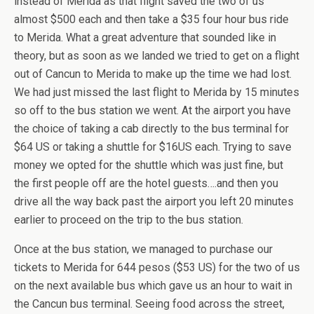
instead of Merida as that flight saved the two of us
almost $500 each and then take a $35 four hour bus ride
to Merida. What a great adventure that sounded like in
theory, but as soon as we landed we tried to get on a flight
out of Cancun to Merida to make up the time we had lost.
We had just missed the last flight to Merida by 15 minutes
so off to the bus station we went. At the airport you have
the choice of taking a cab directly to the bus terminal for
$64 US or taking a shuttle for $16US each. Trying to save
money we opted for the shuttle which was just fine, but
the first people off are the hotel guests….and then you
drive all the way back past the airport you left 20 minutes
earlier to proceed on the trip to the bus station.
Once at the bus station, we managed to purchase our
tickets to Merida for 644 pesos ($53 US) for the two of us
on the next available bus which gave us an hour to wait in
the Cancun bus terminal. Seeing food across the street,