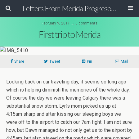
Letters From Merida Progreso Mexico | Canadian Family Relocating to the Yucatan Peninsula Mexico
February 9, 2011 ↔ 5 comments
First trip to Merida
Share
Tweet
Pin
Mail
Looking back on our traveling day, it seems so long ago
which is helping diminish the memories of the whole day.
Of course the day we were leaving Calgary there was a
substantial snow storm. Lyn’s mom picked us up at
4:15am sharp and after kissing our sleeping boys we
were off to the airport to catch our 7am fight. I am not sure
how, but Dawn managed to not only get us to the airport by
4:45am, but also stayed on the roads which were covered