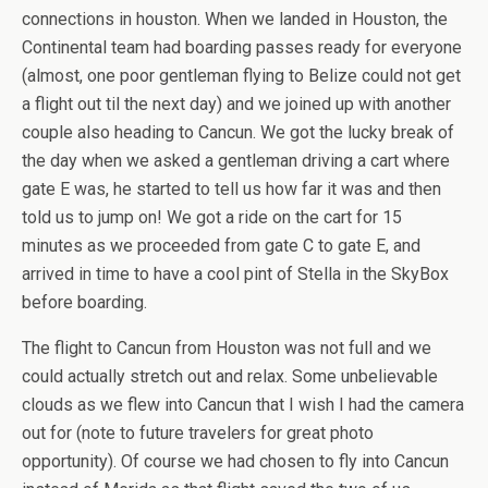
connections in houston. When we landed in Houston, the
Continental team had boarding passes ready for everyone
(almost, one poor gentleman flying to Belize could not get
a flight out til the next day) and we joined up with another
couple also heading to Cancun. We got the lucky break of
the day when we asked a gentleman driving a cart where
gate E was, he started to tell us how far it was and then
told us to jump on! We got a ride on the cart for 15
minutes as we proceeded from gate C to gate E, and
arrived in time to have a cool pint of Stella in the SkyBox
before boarding.
The flight to Cancun from Houston was not full and we
could actually stretch out and relax. Some unbelievable
clouds as we flew into Cancun that I wish I had the camera
out for (note to future travelers for great photo
opportunity). Of course we had chosen to fly into Cancun