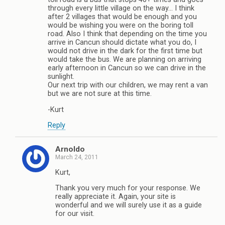
through every little village on the way… I think
after 2 villages that would be enough and you
would be wishing you were on the boring toll
road. Also I think that depending on the time you
arrive in Cancun should dictate what you do, I
would not drive in the dark for the first time but
would take the bus. We are planning on arriving
early afternoon in Cancun so we can drive in the
sunlight.
Our next trip with our children, we may rent a van
but we are not sure at this time.
-Kurt
Reply
Arnoldo
March 24, 2011
Kurt,
Thank you very much for your response. We
really appreciate it. Again, your site is
wonderful and we will surely use it as a guide
for our visit.