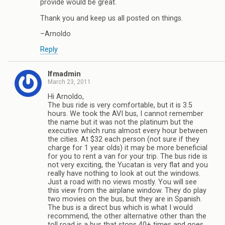
provide would be great.
Thank you and keep us all posted on things.
–Arnoldo
Reply
lfmadmin
March 23, 2011
Hi Arnoldo,
The bus ride is very comfortable, but it is 3.5
hours. We took the AVI bus, I cannot remember
the name but it was not the platinum but the
executive which runs almost every hour between
the cities. At $32 each person (not sure if they
charge for 1 year olds) it may be more beneficial
for you to rent a van for your trip. The bus ride is
not very exciting, the Yucatan is very flat and you
really have nothing to look at out the windows.
Just a road with no views mostly. You will see
this view from the airplane window. They do play
two movies on the bus, but they are in Spanish.
The bus is a direct bus which is what I would
recommend, the other alternative other than the
toll road is a bus that stops 40+ times and goes