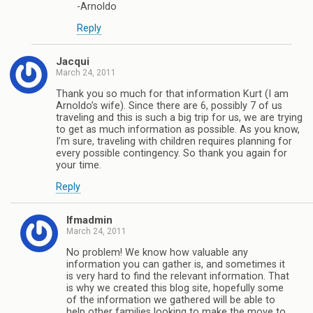
-Arnoldo
Reply
Jacqui
March 24, 2011
Thank you so much for that information Kurt (I am
Arnoldo’s wife). Since there are 6, possibly 7 of us
traveling and this is such a big trip for us, we are trying
to get as much information as possible. As you know,
I’m sure, traveling with children requires planning for
every possible contingency. So thank you again for
your time.
Reply
lfmadmin
March 24, 2011
No problem! We know how valuable any
information you can gather is, and sometimes it
is very hard to find the relevant information. That
is why we created this blog site, hopefully some
of the information we gathered will be able to
help other families looking to make the move to