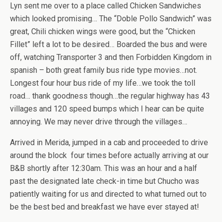
Lyn sent me over to a place called Chicken Sandwiches
which looked promising… The “Doble Pollo Sandwich” was
great, Chili chicken wings were good, but the “Chicken
Fillet” left a lot to be desired… Boarded the bus and were
off, watching Transporter 3 and then Forbidden Kingdom in
spanish – both great family bus ride type movies…not.
Longest four hour bus ride of my life…we took the toll
road… thank goodness though…the regular highway has 43
villages and 120 speed bumps which I hear can be quite
annoying. We may never drive through the villages…
Arrived in Merida, jumped in a cab and proceeded to drive
around the block four times before actually arriving at our
B&B shortly after 12:30am. This was an hour and a half
past the designated late check-in time but Chucho was
patiently waiting for us and directed to what turned out to
be the best bed and breakfast we have ever stayed at!