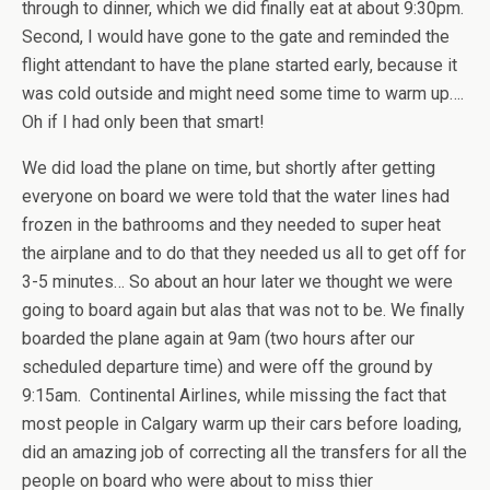
through to dinner, which we did finally eat at about 9:30pm.
Second, I would have gone to the gate and reminded the
flight attendant to have the plane started early, because it
was cold outside and might need some time to warm up….
Oh if I had only been that smart!
We did load the plane on time, but shortly after getting
everyone on board we were told that the water lines had
frozen in the bathrooms and they needed to super heat
the airplane and to do that they needed us all to get off for
3-5 minutes… So about an hour later we thought we were
going to board again but alas that was not to be. We finally
boarded the plane again at 9am (two hours after our
scheduled departure time) and were off the ground by
9:15am. Continental Airlines, while missing the fact that
most people in Calgary warm up their cars before loading,
did an amazing job of correcting all the transfers for all the
people on board who were about to miss thier