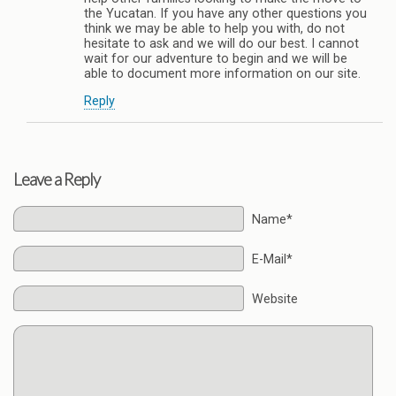
the Yucatan. If you have any other questions you
think we may be able to help you with, do not
hesitate to ask and we will do our best. I cannot
wait for our adventure to begin and we will be
able to document more information on our site.
Reply
Leave a Reply
Name*
E-Mail*
Website