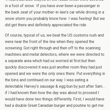
in a foot of snow. If you have ever been a passenger in
the back seat of your mother-in-law’s car while driving in a
snow storm you probably know how I was feeling! But we
did get there and definitely appreciated the ride.
Of course, typical of us, we beat the US customs rush and
were near the front of the line when they opened the
screening. Got right through and then off to the scanning
machines and metal detectors, where we were directed to
a separate area which had us worried at first but then
quickly discovered it was just another room they had just
opened and we were the only ones there. Put everything in
the bins and continued on our way. I was eating a
delectable Harvey’s sausage & egg bun by just after 5am…
if I had known then how the day was about to proceed I
would have done two things differently. First, I would have
had a double Great Canadian burger and poutine to get me