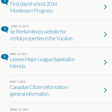
2
First day of school 2014
Montessori Progreso
JUNE 12, 2014
2
Se Renta Mexico website for
rental properties in the Yucatan
MAY 12, 2014
5
Leones Major League Baseball in
Merida
MAY 7, 2014
Canadian Citizen information –
general information
APRIL 27, 2014