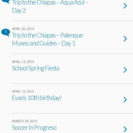
Trip to the Chiapas – Aqua Azul –
Day 2
APRIL 20, 2014
1
Trip to the Chiapas – Palenque
Museo and Guides – Day 1
APRIL 12, 2014
School Spring Fiesta
APRIL 10, 2014
Evan’s 10th birthday!
MARCH 24, 2014
Soccer in Progreso