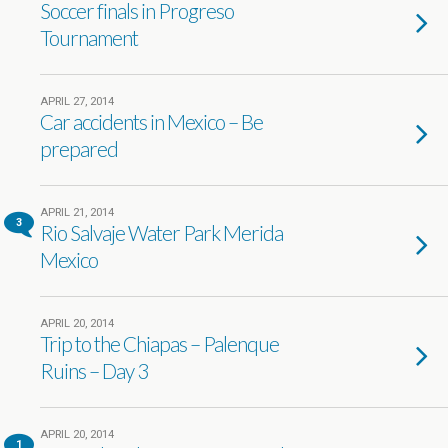
Soccer finals in Progreso
Tournament
APRIL 27, 2014
Car accidents in Mexico – Be
prepared
APRIL 21, 2014
3
Rio Salvaje Water Park Merida
Mexico
APRIL 20, 2014
Trip to the Chiapas – Palenque
Ruins – Day 3
APRIL 20, 2014
1