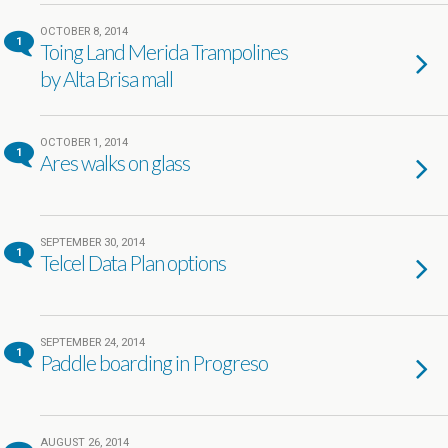
OCTOBER 8, 2014
1
Toing Land Merida Trampolines
by Alta Brisa mall
OCTOBER 1, 2014
1
Ares walks on glass
SEPTEMBER 30, 2014
1
Telcel Data Plan options
SEPTEMBER 24, 2014
1
Paddle boarding in Progreso
AUGUST 26, 2014