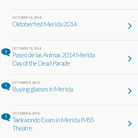
OCTOBER 16, 2014
Oktoberfest Merida 2014
OCTOBER 13, 2014
2
Paseo de las Animas 2014 Merida
Day of the Dead Parade
OCTOBER 8, 2014
1
Buying glasses in Merida
OCTOBER 8, 2014
1
Taekwondo Exam in Merida IMSS
Theatre