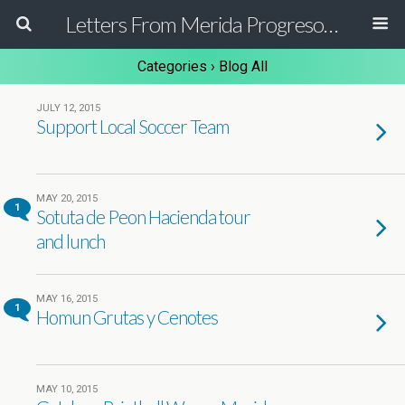
Letters From Merida Progreso Mexico | Canadian Family Relocating to the Yucatan Peninsula Mexico
Categories ›
Blog All
JULY 12, 2015
Support Local Soccer Team
MAY 20, 2015
1
Sotuta de Peon Hacienda tour
and lunch
MAY 16, 2015
1
Homun Grutas y Cenotes
MAY 10, 2015