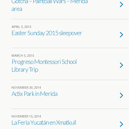
Gotcha – Paintball Wars – Merida
area
APRIL 5, 2015
Easter Sunday 2015 sleepover
MARCH 5, 2015
Progreso Montessori School
Library Trip
NOVEMBER 30, 2014
Actix Park in Merida
NOVEMBER 15, 2014
La Feria Yucatán en Xmatkuil