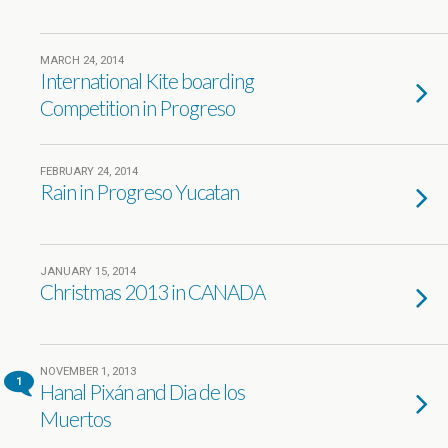
MARCH 24, 2014
International Kite boarding
Competition in Progreso
FEBRUARY 24, 2014
Rain in Progreso Yucatan
JANUARY 15, 2014
Christmas 2013 in CANADA
NOVEMBER 1, 2013
1
Hanal Pixán and Dia de los
Muertos