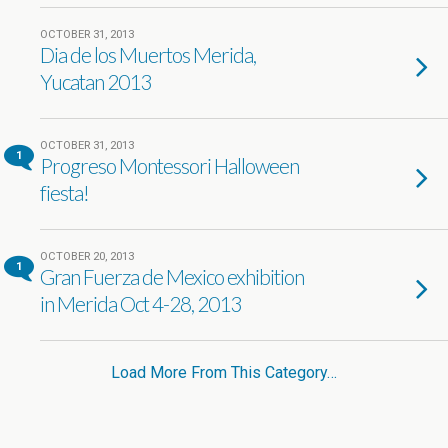
OCTOBER 31, 2013
Dia de los Muertos Merida,
Yucatan 2013
OCTOBER 31, 2013
1
Progreso Montessori Halloween
fiesta!
OCTOBER 20, 2013
1
Gran Fuerza de Mexico exhibition
in Merida Oct 4-28, 2013
Load More From This Category…