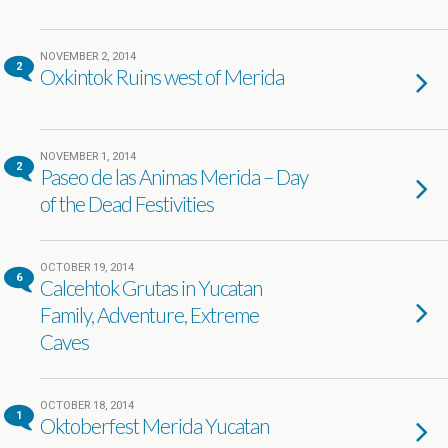
NOVEMBER 2, 2014
2
Oxkintok Ruins west of Merida
NOVEMBER 1, 2014
2
Paseo de las Animas Merida – Day
of the Dead Festivities
OCTOBER 19, 2014
6
Calcehtok Grutas in Yucatan
Family, Adventure, Extreme
Caves
OCTOBER 18, 2014
1
Oktoberfest Merida Yucatan