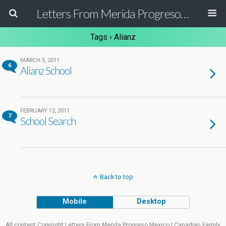
Letters From Merida Progreso Mexico | Canadian Family Relocating to the Yucatan Peninsula Mexico
Tags › Alianz
MARCH 5, 2011
6
Alianz School
FEBRUARY 12, 2011
7
School Search
Back to top
Mobile
Desktop
All content Copyright Letters From Merida Progreso Mexico | Canadian Family