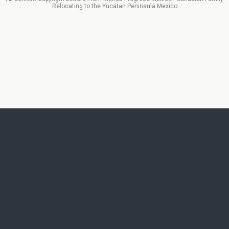
Relocating to the Yucatan Peninsula Mexico