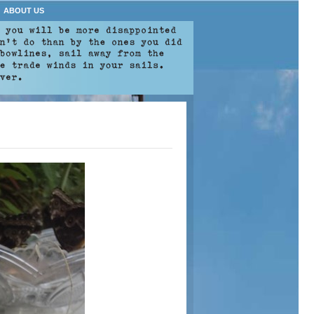
ABOUT US