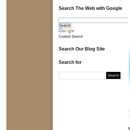
Search The Web with Google
Custom Search
Search Our Blog Site
Search for