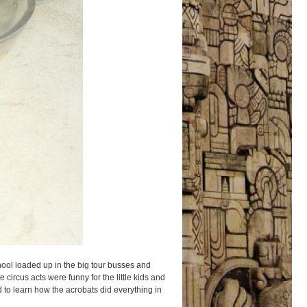
hool loaded up in the big tour busses and
 circus acts were funny for the little kids and
d to learn how the acrobats did everything in