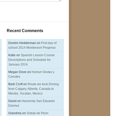
Recent Comments
Domini Hedderman
on
First day of
school 2014 Montessori Progreso
Katie
on
Spanish Lesson Course
Descriptions and Schedule for
January 2014
Megan Dove
on
Homun Grutas y
Cenotes
Barb Croft
on
Route we took Driving
from Calgary, Alberta, Canada to
Merida, Yucatan, Mexico
David
on
Hacienda San Eduardo
Dzemul
Grandma
on
Sotuta de Peon