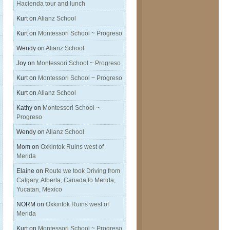
Hacienda tour and lunch
Kurt
on
Alianz School
Kurt
on
Montessori School ~ Progreso
Wendy
on
Alianz School
Joy
on
Montessori School ~ Progreso
Kurt
on
Montessori School ~ Progreso
Kurt
on
Alianz School
Kathy
on
Montessori School ~
Progreso
Wendy
on
Alianz School
Mom
on
Oxkintok Ruins west of
Merida
Elaine
on
Route we took Driving from
Calgary, Alberta, Canada to Merida,
Yucatan, Mexico
NORM
on
Oxkintok Ruins west of
Merida
Kurt
on
Montessori School ~ Progreso