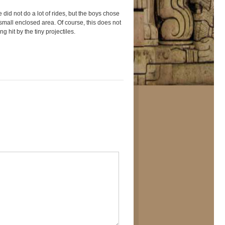
 did not do a lot of rides, but the boys chose
e small enclosed area. Of course, this does not
g hit by the tiny projectiles.