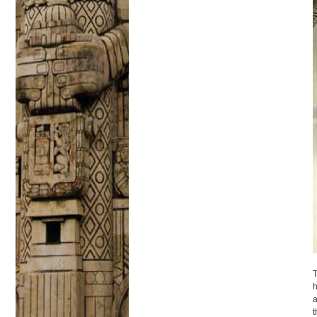
T
h
a
t