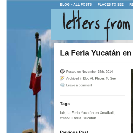
BLOG – ALL POSTS
PLACES TO SEE
R
La Feria Yucatán en
Posted on November 15th, 2014
Archived in
Blog All
,
Places To See
Leave a comment
Tags
fair
,
La Feria Yucatán en Xmatkuil
,
xmatkuil feria
,
Yucatan
Previous Post