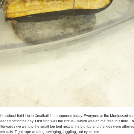
he school field trip to Xmatkuil fair happened today. Everyone at the Montessori sc
eaded off for the day. First stop was the circus – which was animal free this time. The
fterwards we went to the small top tent next to the big top and the kids were allowe
heir acts. Tight rope walking, swinging, juggling, uni-cycle, etc.