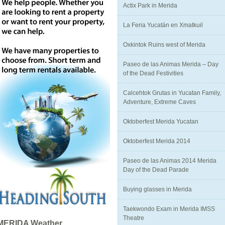
Actix Park in Merida
La Feria Yucatán en Xmatkuil
Oxkintok Ruins west of Merida
Paseo de las Animas Merida – Day
of the Dead Festivities
Calcehtok Grutas in Yucatan Family,
Adventure, Extreme Caves
Oktoberfest Merida Yucatan
Oktoberfest Merida 2014
Paseo de las Animas 2014 Merida
Day of the Dead Parade
Buying glasses in Merida
Taekwondo Exam in Merida IMSS
Theatre
MERIDA Weather