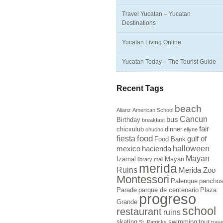
Travel Yucatan – Yucatan
Destinations
Yucatan Living Online
Yucatan Today – The Tourist Guide
Recent Tags
beach
Alianz
American School
Cancun
bus
Birthday
breakfast
fair
chicxulub
dinner
chucho
ellyne
food
fiesta
gulf of
Food Bank
halloween
mexico
hacienda
Mayan
Izamal
Mayan
library
mall
merida
Ruins
Merida Zoo
Montessori
Palenque
pancho
Parade
parque de centenario
Plaza
progreso
Grande
school
restaurant
ruins
skating
swimming
tour
St. Patricks
trave