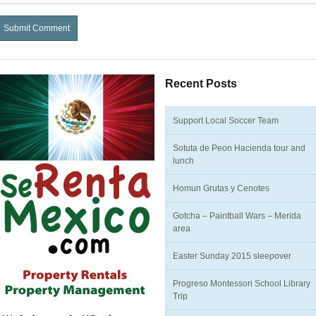
Recent Posts
Support Local Soccer Team
Sotuta de Peon Hacienda tour and
lunch
Homun Grutas y Cenotes
Gotcha – Paintball Wars – Merida
area
Easter Sunday 2015 sleepover
Progreso Montessori School Library
Trip