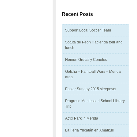
Recent Posts
Support Local Soccer Team
Sotuta de Peon Hacienda tour and
lunch
Homun Grutas y Cenotes
Gotcha – Paintball Wars – Merida
area
Easter Sunday 2015 sleepover
Progreso Montessori School Library
Trip
Actix Park in Merida
La Feria Yucatán en Xmatkuil