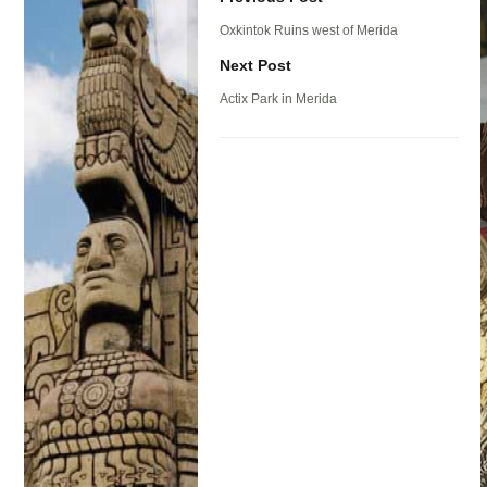
Oxkintok Ruins west of Merida
Next Post
Actix Park in Merida