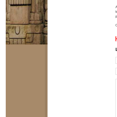
A
t
p
O