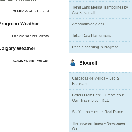
Toing Land Merida Trampolines by
MERIDA Weather Forecast
Alta Brisa mall
Progreso Weather
Ares walks on glass
Telcel Data Plan options
Progreso Weather Forecast
Paddle boarding in Progreso
Calgary Weather
Calgary Weather Forecast
Blogroll
Cascadas de Merida – Bed &
Breakfast
Letters From Here – Create Your
Own Travel Blog FREE
Sol Y Luna Yucatan Real Estate
The Yucatan Times – Newspaper
Onlin