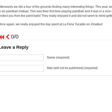
fterwards we did a tour of the grounds finding many interesting things. This year, we
o do paintball instead. This was their first time playing paintball and it was in a nic
rotect you from the paint balls! They really enjoyed it and did not seem to mind gettin
nce again, we really enjoyed the day spent at La Feria Yucatán en
Xmatkuil.
0/0
Leave a Reply
Name (required)
Mail (will not be published) (required)