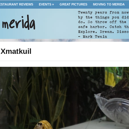
ESTAURANT REVIEWS
EVENTS
»
GREAT PICTURES
MOVING TO MERIDA
 Xmatkuil