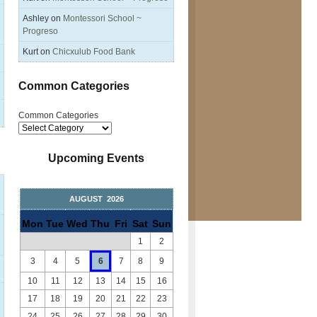
Ashley
on
Montessori School ~
Progreso
Kurt
on
Chicxulub Food Bank
Common Categories
Common Categories
Upcoming Events
AUGUST 2026
Mon
Tue
Wed
Thu
Fri
Sat
Sun
1
2
3
4
5
6
7
8
9
10
11
12
13
14
15
16
17
18
19
20
21
22
23
24
25
26
27
28
29
30