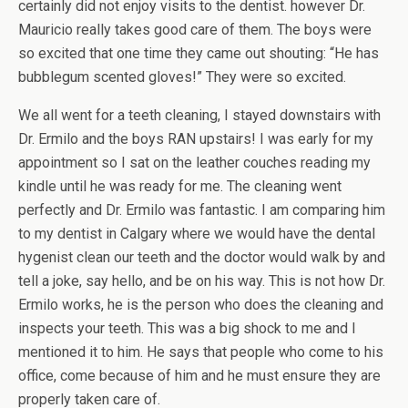
certainly did not enjoy visits to the dentist. however Dr.
Mauricio really takes good care of them. The boys were
so excited that one time they came out shouting: “He has
bubblegum scented gloves!” They were so excited.
We all went for a teeth cleaning, I stayed downstairs with
Dr. Ermilo and the boys RAN upstairs! I was early for my
appointment so I sat on the leather couches reading my
kindle until he was ready for me. The cleaning went
perfectly and Dr. Ermilo was fantastic. I am comparing him
to my dentist in Calgary where we would have the dental
hygenist clean our teeth and the doctor would walk by and
tell a joke, say hello, and be on his way. This is not how Dr.
Ermilo works, he is the person who does the cleaning and
inspects your teeth. This was a big shock to me and I
mentioned it to him. He says that people who come to his
office, come because of him and he must ensure they are
properly taken care of.