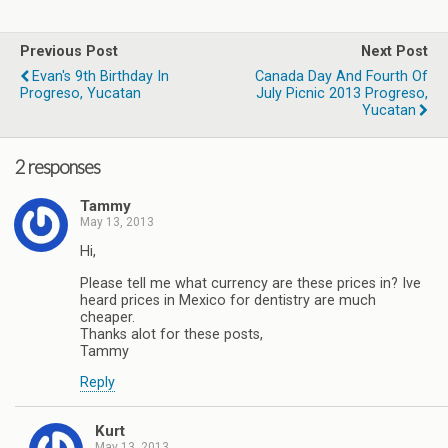
Previous Post
Next Post
Evan's 9th Birthday In
Canada Day And Fourth Of
Progreso, Yucatan
July Picnic 2013 Progreso,
Yucatan
2 responses
Tammy
May 13, 2013
Hi,
Please tell me what currency are these prices in? Ive
heard prices in Mexico for dentistry are much
cheaper.
Thanks alot for these posts,
Tammy
Reply
Kurt
May 13, 2013