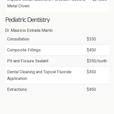
Metal Crown
Pediatric Dentistry
Dr. Mauricio Estrada Martin
Consultation
$350
Composite Fillings
$450
Pit and Fissure Sealant
$350/tooth
Dental Cleaning and Topical Fluoride
$450
Application
Extractions
$450