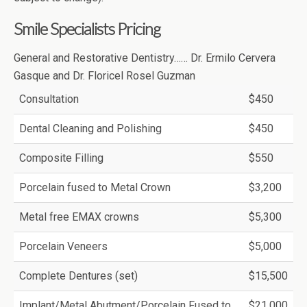
Smile Specialists Pricing
General and Restorative Dentistry…… Dr. Ermilo Cervera
Gasque and Dr. Floricel Rosel Guzman
Consultation
$450
Dental Cleaning and Polishing
$450
Composite Filling
$550
Porcelain fused to Metal Crown
$3,200
Metal free EMAX crowns
$5,300
Porcelain Veneers
$5,000
Complete Dentures (set)
$15,500
Implant/Metal Abutment/Porcelain Fused to
$21,000