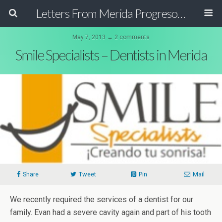
Letters From Merida Progreso Mexico | Canadian Family Relocating to the Yucatan Peninsula Mexico
May 7, 2013 ↔ 2 comments
Smile Specialists – Dentists in Merida
Share
Tweet
Pin
Mail
We recently required the services of a dentist for our
family. Evan had a severe cavity again and part of his tooth