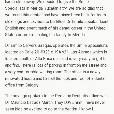
had broken away. We decided to give the Smile
Specialists in Merida, Yucatan a try. We are so glad that
we found this dentist and have since been back for teeth
cleanings and cavities to be filled. Dr. Ermilo speaks fluent
English and spent much of his dental career in the United
States before relocating his family to Merida.
Dr. Ermilo Cervera Gasque, operates the Smile Specialists
located on Calle 20 #323 x 19A y21, Las Alamos which is
located south of Alta Brisa mall and is very easy to get to
and find. There is lots of parking in front on the street and
a very comfortable waiting room. The office is a newly
renovated house and has all the look and feel of a dental
office from Calgary.
The boys go upstairs to the Pediatric Dentistry office with
Dr. Mauricio Estrada Martin. They LOVE him! I have never
seen kids so excited to go to the dentist. I know I