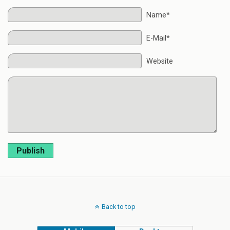
Name*
E-Mail*
Website
Publish
Back to top