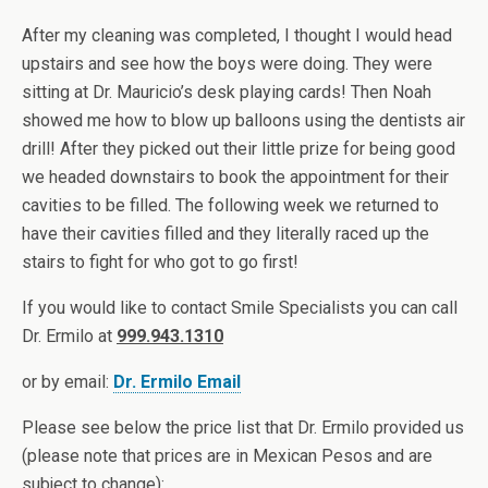
After my cleaning was completed, I thought I would head
upstairs and see how the boys were doing. They were
sitting at Dr. Mauricio’s desk playing cards! Then Noah
showed me how to blow up balloons using the dentists air
drill! After they picked out their little prize for being good
we headed downstairs to book the appointment for their
cavities to be filled. The following week we returned to
have their cavities filled and they literally raced up the
stairs to fight for who got to go first!
If you would like to contact Smile Specialists you can call
Dr. Ermilo at
999.943.1310
or by email:
Dr. Ermilo Email
Please see below the price list that Dr. Ermilo provided us
(please note that prices are in Mexican Pesos and are
subject to change):