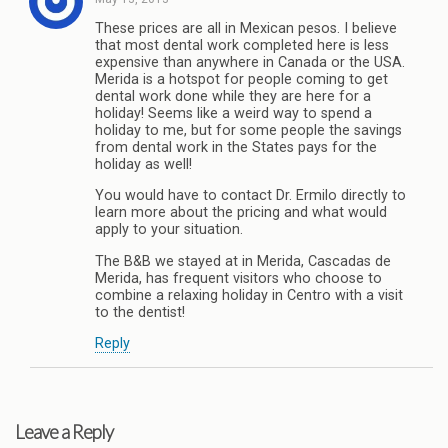
These prices are all in Mexican pesos. I believe
that most dental work completed here is less
expensive than anywhere in Canada or the USA.
Merida is a hotspot for people coming to get
dental work done while they are here for a
holiday! Seems like a weird way to spend a
holiday to me, but for some people the savings
from dental work in the States pays for the
holiday as well!
You would have to contact Dr. Ermilo directly to
learn more about the pricing and what would
apply to your situation.
The B&B we stayed at in Merida, Cascadas de
Merida, has frequent visitors who choose to
combine a relaxing holiday in Centro with a visit
to the dentist!
Reply
Leave a Reply