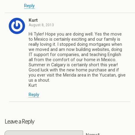
Reply
Kurt
August 8, 2013
Hi Tyler! Hope you are doing well. Yes the move
to Mexico is certainly exciting and our family is
really loving it. I stopped doing mortgages when
we moved and am now building websites, doing
IT support for companies, and teaching English
all from the comfort of our home in Mexico.
Summer in Calgary is certainly short this year!
Good luck with the new home purchase and if
you ever visit the Merida area in the Yucatan, give
us a shout.
Kurt
Reply
Leave a Reply