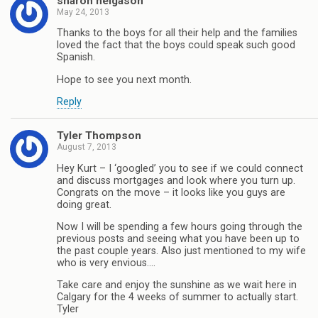
sharon helgason
May 24, 2013
Thanks to the boys for all their help and the families
loved the fact that the boys could speak such good
Spanish.
Hope to see you next month.
Reply
Tyler Thompson
August 7, 2013
Hey Kurt – I ‘googled’ you to see if we could connect
and discuss mortgages and look where you turn up.
Congrats on the move – it looks like you guys are
doing great.
Now I will be spending a few hours going through the
previous posts and seeing what you have been up to
the past couple years. Also just mentioned to my wife
who is very envious….
Take care and enjoy the sunshine as we wait here in
Calgary for the 4 weeks of summer to actually start.
Tyler