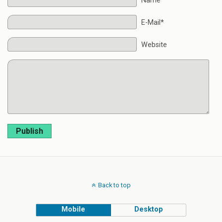
Name*
E-Mail*
Website
Publish
Back to top
Mobile
Desktop