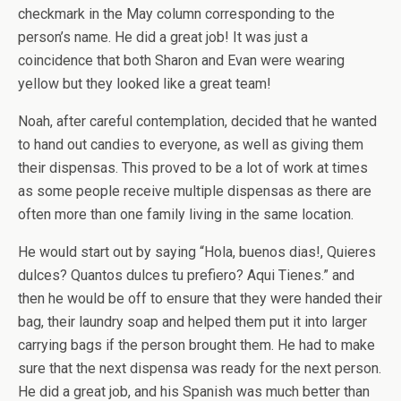
checkmark in the May column corresponding to the
person’s name. He did a great job! It was just a
coincidence that both Sharon and Evan were wearing
yellow but they looked like a great team!
Noah, after careful contemplation, decided that he wanted
to hand out candies to everyone, as well as giving them
their dispensas. This proved to be a lot of work at times
as some people receive multiple dispensas as there are
often more than one family living in the same location.
He would start out by saying “Hola, buenos dias!, Quieres
dulces? Quantos dulces tu prefiero? Aqui Tienes.” and
then he would be off to ensure that they were handed their
bag, their laundry soap and helped them put it into larger
carrying bags if the person brought them. He had to make
sure that the next dispensa was ready for the next person.
He did a great job, and his Spanish was much better than