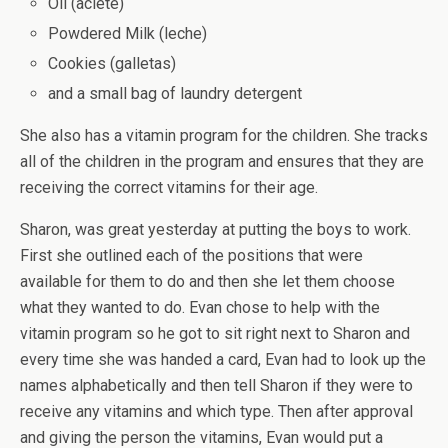
Oil (aciete)
Powdered Milk (leche)
Cookies (galletas)
and a small bag of laundry detergent
She also has a vitamin program for the children. She tracks
all of the children in the program and ensures that they are
receiving the correct vitamins for their age.
Sharon, was great yesterday at putting the boys to work.
First she outlined each of the positions that were
available for them to do and then she let them choose
what they wanted to do. Evan chose to help with the
vitamin program so he got to sit right next to Sharon and
every time she was handed a card, Evan had to look up the
names alphabetically and then tell Sharon if they were to
receive any vitamins and which type. Then after approval
and giving the person the vitamins, Evan would put a