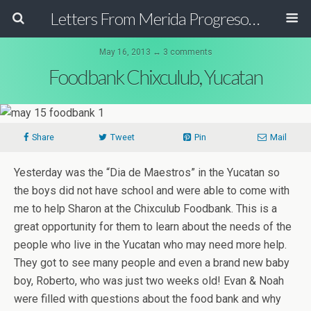
Letters From Merida Progreso Mexico | Canadian Family Relocating to the Yucatan Peninsula Mexico
May 16, 2013 ↔ 3 comments
Foodbank Chixculub, Yucatan
Share
Tweet
Pin
Mail
Yesterday was the “Dia de Maestros” in the Yucatan so
the boys did not have school and were able to come with
me to help Sharon at the Chixculub Foodbank. This is a
great opportunity for them to learn about the needs of the
people who live in the Yucatan who may need more help.
They got to see many people and even a brand new baby
boy, Roberto, who was just two weeks old! Evan & Noah
were filled with questions about the food bank and why