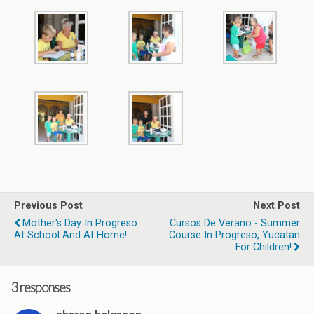
Previous Post
Next Post
Mother's Day In Progreso
Cursos De Verano - Summer
At School And At Home!
Course In Progreso, Yucatan
For Children!
3 responses