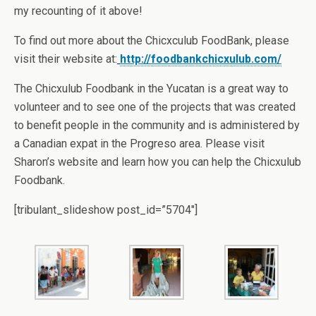
my recounting of it above!
To find out more about the Chicxculub FoodBank, please
visit their website at:
http://foodbankchicxulub.com/
The Chicxulub Foodbank in the Yucatan is a great way to
volunteer and to see one of the projects that was created
to benefit people in the community and is administered by
a Canadian expat in the Progreso area. Please visit
Sharon’s website and learn how you can help the Chicxulub
Foodbank.
[tribulant_slideshow post_id=”5704″]