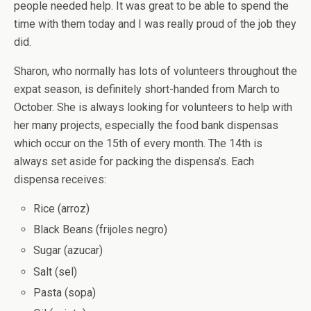
people needed help. It was great to be able to spend the
time with them today and I was really proud of the job they
did.
Sharon, who normally has lots of volunteers throughout the
expat season, is definitely short-handed from March to
October. She is always looking for volunteers to help with
her many projects, especially the food bank dispensas
which occur on the 15th of every month. The 14th is
always set aside for packing the dispensa’s. Each
dispensa receives:
Rice (arroz)
Black Beans (frijoles negro)
Sugar (azucar)
Salt (sel)
Pasta (sopa)